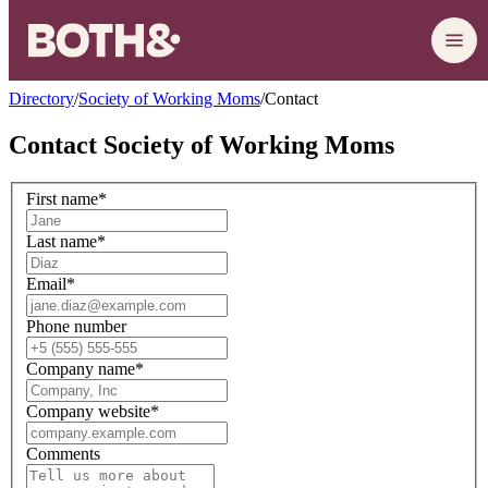
Directory
/
Society of Working Moms
/
Contact
Contact
Society of Working Moms
First name
*
Last name
*
Email
*
Phone number
Company name
*
Company website
*
Comments