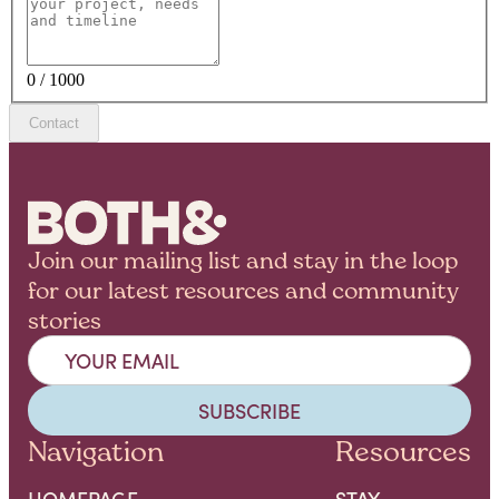
0 / 1000
Contact
Join our mailing list and stay in the loop
for our latest resources and community
stories
Navigation
Resources
HOMEPAGE
STAY